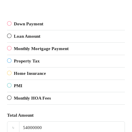
Down Payment
Loan Amount
Monthly Mortgage Payment
Property Tax
Home Insurance
PMI
Monthly HOA Fees
Total Amount
৳