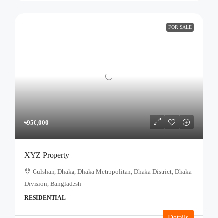
FOR SALE
৳950,000
XYZ Property
Gulshan, Dhaka, Dhaka Metropolitan, Dhaka District, Dhaka
Division, Bangladesh
RESIDENTIAL
Details