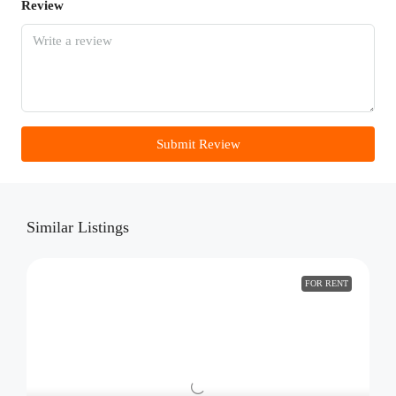
Review
Submit Review
Similar Listings
FOR RENT