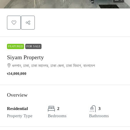
FEATURED
FOR SALE
Siyam Property
গুলশান, ঢাকা, ঢাকা মহানগর, ঢাকা জেলা, ঢাকা বিভাগ, বাংলাদেশ
৳54,000,000
Overview
Residential
2
3
Property Type
Bedrooms
Bathrooms