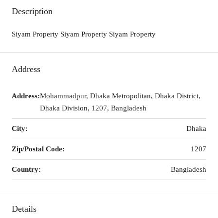
Description
Siyam Property Siyam Property Siyam Property
Address
Address:
Mohammadpur, Dhaka Metropolitan, Dhaka District,
Dhaka Division, 1207, Bangladesh
City:
Dhaka
Zip/Postal Code:
1207
Country:
Bangladesh
Details