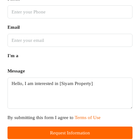
Email
I'm a
Message
By submitting this form I agree to
Terms of Use
Request Information