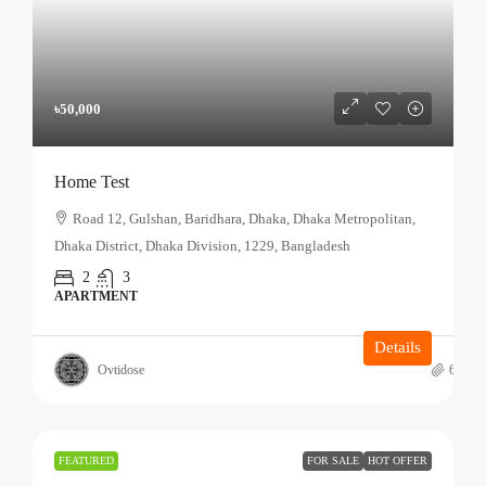
৳50,000
Home Test
Road 12, Gulshan, Baridhara, Dhaka, Dhaka Metropolitan,
Dhaka District, Dhaka Division, 1229, Bangladesh
2
3
APARTMENT
Details
Ovtidose
6 mont
FEATURED
FOR SALE
HOT OFFER