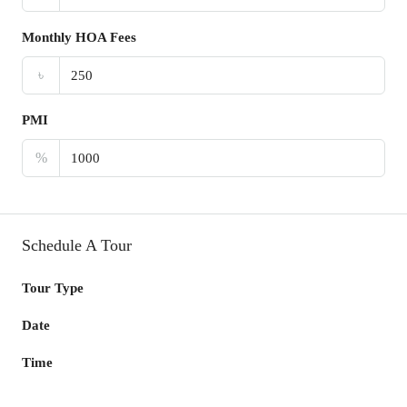
Monthly HOA Fees
৳
PMI
%
Schedule A Tour
Tour Type
Date
Time