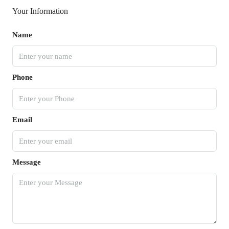
Your Information
Name
Phone
Email
Message