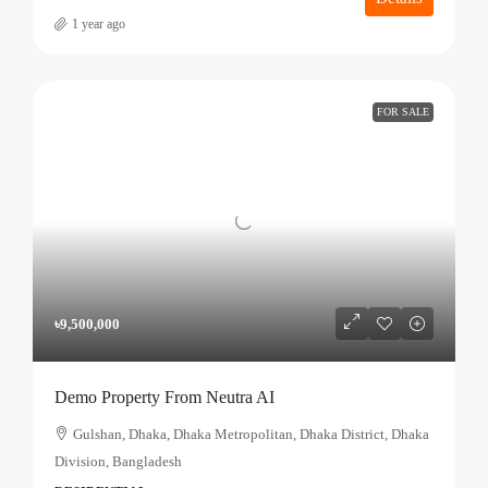
1 year ago
FOR SALE
৳9,500,000
Demo Property From Neutra AI
Gulshan, Dhaka, Dhaka Metropolitan, Dhaka District, Dhaka
Division, Bangladesh