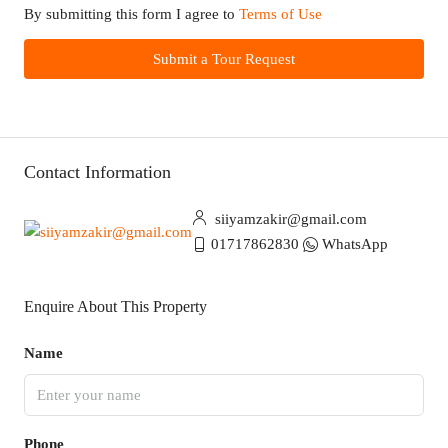
By submitting this form I agree to
Terms of Use
Submit a Tour Request
Contact Information
siiyamzakir@gmail.com
01717862830
WhatsApp
Enquire About This Property
Name
Phone