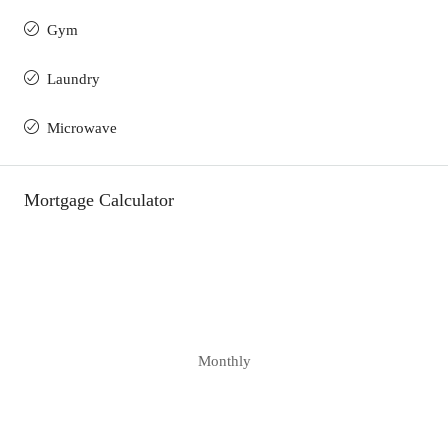
Gym
Laundry
Microwave
Mortgage Calculator
Monthly