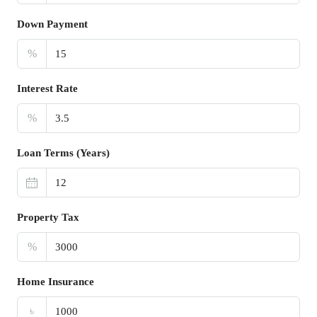
Down Payment
%
Interest Rate
%
Loan Terms (Years)
Property Tax
%
Home Insurance
৳