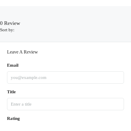
0 Review
Sort by:
Leave A Review
Email
Title
Rating