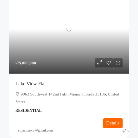
৳75,000,000
Lake View Flat
9063 Southwest 142nd Path, Miami, Florida 33186, United
States
RESIDENTIAL
Details
siiyamzakir@gmail.com
6 mont