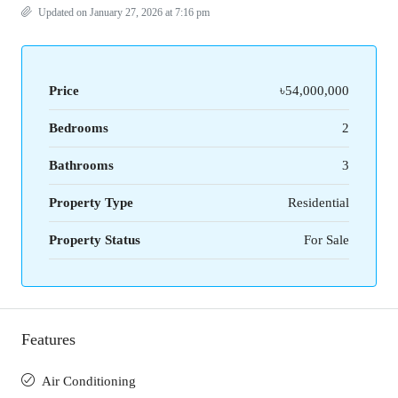
Updated on January 27, 2026 at 7:16 pm
Price
৳54,000,000
Bedrooms
2
Bathrooms
3
Property Type
Residential
Property Status
For Sale
Features
Air Conditioning